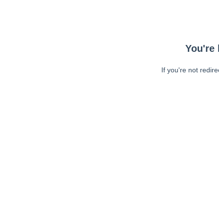
You're 
If you're not redir