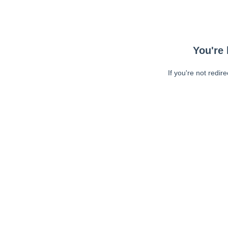
You're 
If you're not redir