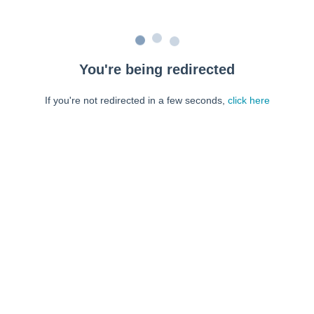
You're being redirected
If you're not redirected in a few seconds,
click here