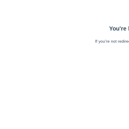
You're 
If you're not redir