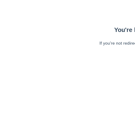
You're 
If you're not redir